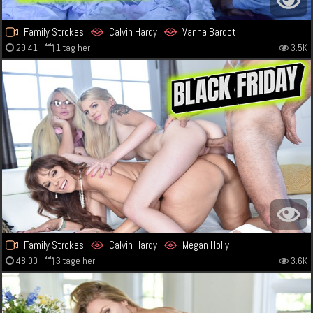
Family Strokes
Calvin Hardy
Vanna Bardot
29:41
1 tag her
3.5K
Family Strokes
Calvin Hardy
Megan Holly
48:00
3 tage her
3.6K