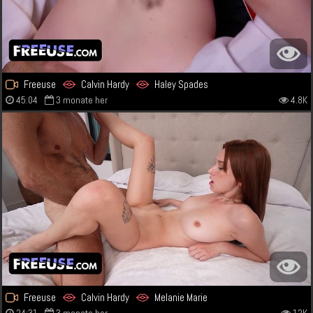
Freeuse
Calvin Hardy
Haley Spades
45:04
3 monate her
4.8K
Freeuse
Calvin Hardy
Melanie Marie