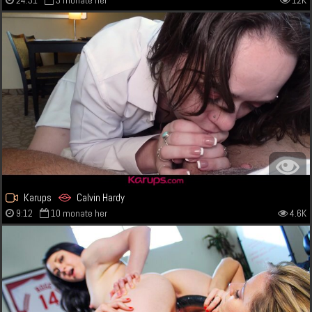
24:31
3 monate her
12K
Karups
Calvin Hardy
9:12
10 monate her
4.6K