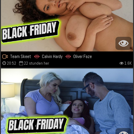
Team Skeet
Calvin Hardy
Oliver Faze
20:52
22 stunden her
1.6K