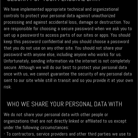
We have implemented appropriate technical and organizational
controls to protect your personal data against unauthorized
processing and against accidental loss, damage or destruction. You
are responsible for choosing a secure password when we ask you to
set up a password to access parts of our sites or apps. You should
keep this password confidential and you should choose a password
that you do not use on any other site. You should not share your
password with anyone else, including anyone who works for us.
Unfortunately, sending information via the internet is not completely
secure. Although we will do our best to protect your personal data
once with us, we cannot guarantee the security of any personal data
sent to our site while still in transit and so you provide it at your own
risk.
WHO WE SHARE YOUR PERSONAL DATA WITH
We do not share your personal data with other people or
organizations that are not directly linked or affiliated to us except
under the following circumstances:
- To contractors, service providers and other third parties we use to