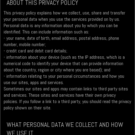
ABOUT THIS PRIVACY POLICY
This privacy policy explains how we collect, use, share and transfer
your personal data when you use the services provided on by us.
Personal data is any information about you by which you can be
identified. This can include information such as:
- your name, date of birth, email address, postal address, phone
number, mobile number;
- credit card and debit card details;
- information about your device (such as the IP address, which is a
numerical code to identify your device that can provide information
about the country, region or city where you are based); and
- information relating to your personal circumstances and how you
use our sites, apps and services.
Sometimes our sites and apps may contain links to third party sites
and services. These sites and services have their own privacy
policies. If you follow a link to a third party, you should read the privacy
policy shown on their site.
WHAT PERSONAL DATA WE COLLECT AND HOW
WE USE IT