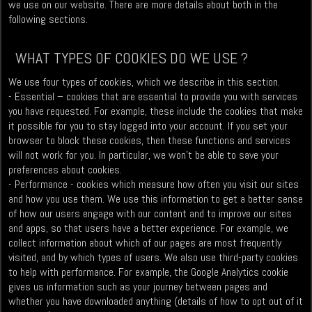
we use on our website. There are more details about both in the
following sections.
WHAT TYPES OF COOKIES DO WE USE ?
We use four types of cookies, which we describe in this section.
- Essential – cookies that are essential to provide you with services
you have requested. For example, these include the cookies that make
it possible for you to stay logged into your account. If you set your
browser to block these cookies, then these functions and services
will not work for you. In particular, we won’t be able to save your
preferences about cookies.
- Performance - cookies which measure how often you visit our sites
and how you use them. We use this information to get a better sense
of how our users engage with our content and to improve our sites
and apps, so that users have a better experience. For example, we
collect information about which of our pages are most frequently
visited, and by which types of users. We also use third-party cookies
to help with performance. For example, the Google Analytics cookie
gives us information such as your journey between pages and
whether you have downloaded anything (details of how to opt out of it