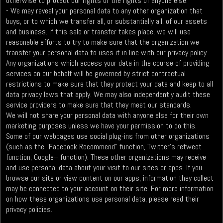
otherwise to protect our rights or the rights of anyone else.
- We may reveal your personal data to any other organization that
buys, or to which we transfer all, or substantially all, of our assets
and business. If this sale or transfer takes place, we will use
reasonable efforts to try to make sure that the organization we
transfer your personal data to uses it in line with our privacy policy.
Any organizations which access your data in the course of providing
services on our behalf will be governed by strict contractual
restrictions to make sure that they protect your data and keep to all
data privacy laws that apply. We may also independently audit these
service providers to make sure that they meet our standards.
We will not share your personal data with anyone else for their own
marketing purposes unless we have your permission to do this.
Some of our webpages use social plug-ins from other organizations
(such as the “Facebook Recommend” function, Twitter’s retweet
function, Google+ function). These other organizations may receive
and use personal data about your visit to our sites or apps. If you
browse our site or view content on our apps, information they collect
may be connected to your account on their site. For more information
on how these organizations use personal data, please read their
privacy policies.