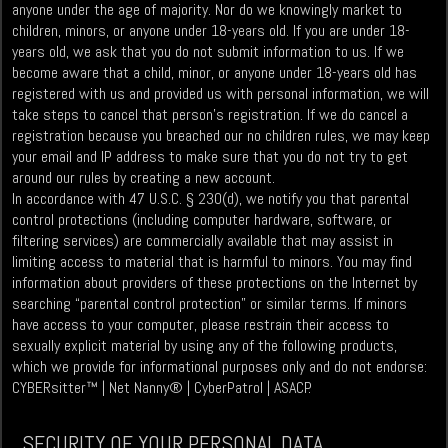
anyone under the age of majority. Nor do we knowingly market to
children, minors, or anyone under 18-years old. If you are under 18-
years old, we ask that you do not submit information to us. If we
become aware that a child, minor, or anyone under 18-years old has
registered with us and provided us with personal information, we will
take steps to cancel that person’s registration. If we do cancel a
registration because you breached our no children rules, we may keep
your email and IP address to make sure that you do not try to get
around our rules by creating a new account.
In accordance with 47 U.S.C. § 230(d), we notify you that parental
control protections (including computer hardware, software, or
filtering services) are commercially available that may assist in
limiting access to material that is harmful to minors. You may find
information about providers of these protections on the Internet by
searching “parental control protection” or similar terms. If minors
have access to your computer, please restrain their access to
sexually explicit material by using any of the following products,
which we provide for informational purposes only and do not endorse:
CYBERsitter™ | Net Nanny® | CyberPatrol | ASACP.
SECURITY OF YOUR PERSONAL DATA