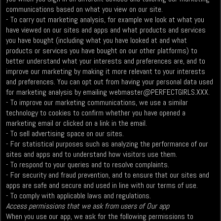
communications based on what you view on our site.
- To carry out marketing analysis, for example we look at what you
have viewed on our sites and apps and what products and services
you have bought (including what you have looked at and what
products or services you have bought on our other platforms) to
better understand what your interests and preferences are, and to
improve our marketing by making it more relevant to your interests
and preferences. You can opt out from having your personal data used
for marketing analysis by emailing
webmaster@PERFECTGIRLS.XXX
.
- To improve our marketing communications, we use a similar
technology to cookies to confirm whether you have opened a
marketing email or clicked on a link in the email.
- To sell advertising space on our sites.
- For statistical purposes such as analyzing the performance of our
sites and apps and to understand how visitors use them.
- To respond to your queries and to resolve complaints.
- For security and fraud prevention, and to ensure that our sites and
apps are safe and secure and used in line with our terms of use.
- To comply with applicable laws and regulations.
Access permissions that we ask from users of Our app
When you use our app, we ask for the following permissions to