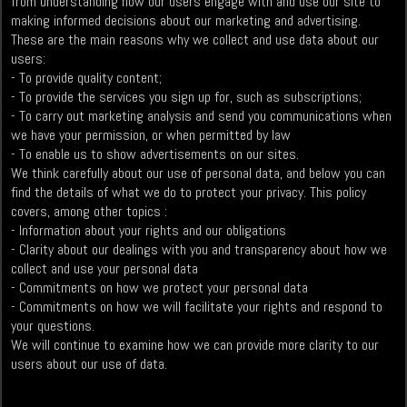
from understanding how our users engage with and use our site to
making informed decisions about our marketing and advertising.
These are the main reasons why we collect and use data about our
users:
- To provide quality content;
- To provide the services you sign up for, such as subscriptions;
- To carry out marketing analysis and send you communications when
we have your permission, or when permitted by law
- To enable us to show advertisements on our sites.
We think carefully about our use of personal data, and below you can
find the details of what we do to protect your privacy. This policy
covers, among other topics :
- Information about your rights and our obligations
- Clarity about our dealings with you and transparency about how we
collect and use your personal data
- Commitments on how we protect your personal data
- Commitments on how we will facilitate your rights and respond to
your questions.
We will continue to examine how we can provide more clarity to our
users about our use of data.