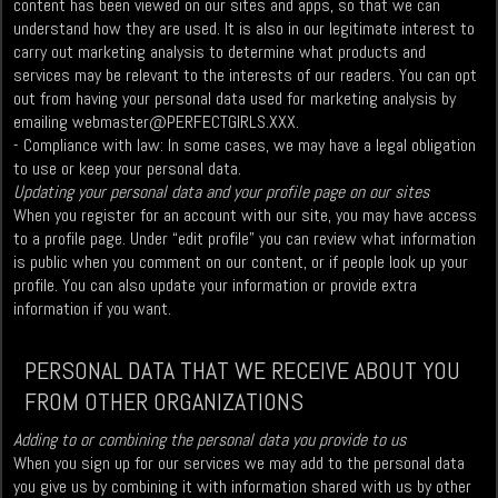
content has been viewed on our sites and apps, so that we can
understand how they are used. It is also in our legitimate interest to
carry out marketing analysis to determine what products and
services may be relevant to the interests of our readers. You can opt
out from having your personal data used for marketing analysis by
emailing
webmaster@PERFECTGIRLS.XXX
.
- Compliance with law: In some cases, we may have a legal obligation
to use or keep your personal data.
Updating your personal data and your profile page on our sites
When you register for an account with our site, you may have access
to a profile page. Under “edit profile” you can review what information
is public when you comment on our content, or if people look up your
profile. You can also update your information or provide extra
information if you want.
PERSONAL DATA THAT WE RECEIVE ABOUT YOU
FROM OTHER ORGANIZATIONS
Adding to or combining the personal data you provide to us
When you sign up for our services we may add to the personal data
you give us by combining it with information shared with us by other