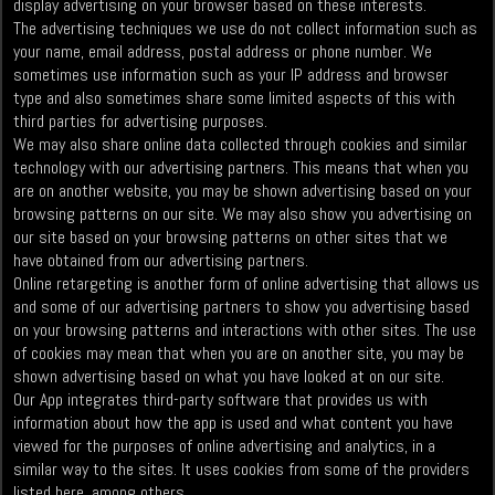
display advertising on your browser based on these interests.
The advertising techniques we use do not collect information such as
your name, email address, postal address or phone number. We
sometimes use information such as your IP address and browser
type and also sometimes share some limited aspects of this with
third parties for advertising purposes.
We may also share online data collected through cookies and similar
technology with our advertising partners. This means that when you
are on another website, you may be shown advertising based on your
browsing patterns on our site. We may also show you advertising on
our site based on your browsing patterns on other sites that we
have obtained from our advertising partners.
Online retargeting is another form of online advertising that allows us
and some of our advertising partners to show you advertising based
on your browsing patterns and interactions with other sites. The use
of cookies may mean that when you are on another site, you may be
shown advertising based on what you have looked at on our site.
Our App integrates third-party software that provides us with
information about how the app is used and what content you have
viewed for the purposes of online advertising and analytics, in a
similar way to the sites. It uses cookies from some of the providers
listed here, among others.