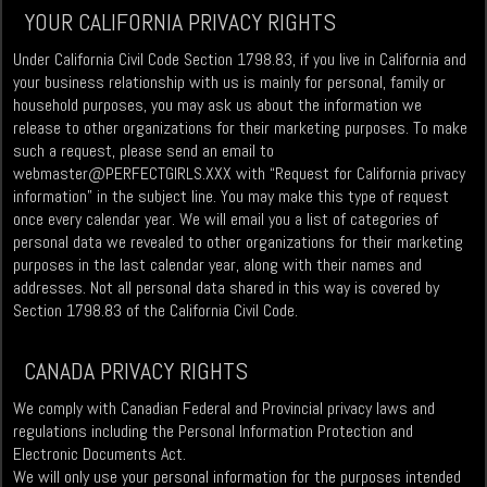
YOUR CALIFORNIA PRIVACY RIGHTS
Under California Civil Code Section 1798.83, if you live in California and
your business relationship with us is mainly for personal, family or
household purposes, you may ask us about the information we
release to other organizations for their marketing purposes. To make
such a request, please send an email to
webmaster@PERFECTGIRLS.XXX
with “Request for California privacy
information” in the subject line. You may make this type of request
once every calendar year. We will email you a list of categories of
personal data we revealed to other organizations for their marketing
purposes in the last calendar year, along with their names and
addresses. Not all personal data shared in this way is covered by
Section 1798.83 of the California Civil Code.
CANADA PRIVACY RIGHTS
We comply with Canadian Federal and Provincial privacy laws and
regulations including the Personal Information Protection and
Electronic Documents Act.
We will only use your personal information for the purposes intended