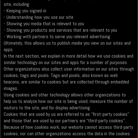
site, including
- Keeping you signed in
- Understanding how you use our site
- Showing you media that is relevant to you
- Showing you products and services that are relevant to you
- Working with partners to serve you relevant advertising
Ultimately, this allows us to publish media you view on our sites and
apps.
In the next section, we explain in more detail how we use cookies and
similar technology on our sites and apps for a number of purposes.
Other organizations also collect user information on our sites through
cookies, tags and pixels. Tags and pixels, also known as web
beacons, are similar to cookies but are collected through embedded
images.
Using cookies and other technology allows other organizations to
help us to analyze how our site is being used, measure the number of
visitors to the site, and for display advertising.
Cookies that are used by us are referred to as “first-party cookies”
and those that are used by our partners are “third-party cookies”.
Because of how cookies work, our website cannot access third-party
cookies; nor can other organizations access the data in the cookies