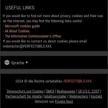
USEFUL LINKS
If you would like to find out more about privacy, cookies and their use
on the internet, you may find the following links useful:
-
Microsoft cookies guide
-
All About Cookies
-
The Information Commissioner’s Office
If you would like to contact us about cookies please email
webmaster@PERFECTGIRLS.XXX
.
Sprache
2024 © Alle Rechte vorbehalten.
PERFECTGIRLS.XXX
.
Datenschutz und Cookies
|
DMCA
|
Bedingungen
|
18 U.S.C. 2257
|
Partnerschaft für Inhalte
|
Inhaltsersteller
|
Webmasters
|
Kontakt
Gehostet von
Private Host