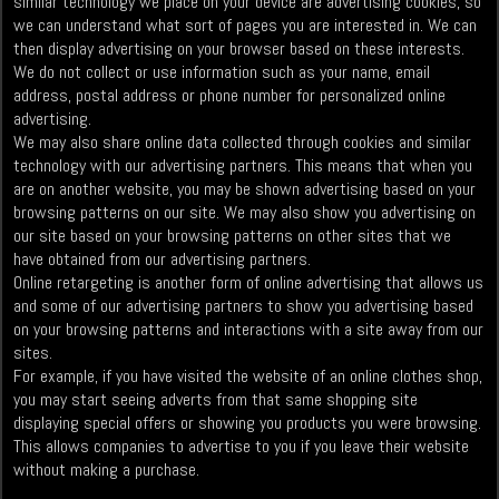
similar technology we place on your device are advertising cookies, so
we can understand what sort of pages you are interested in. We can
then display advertising on your browser based on these interests.
We do not collect or use information such as your name, email
address, postal address or phone number for personalized online
advertising.
We may also share online data collected through cookies and similar
technology with our advertising partners. This means that when you
are on another website, you may be shown advertising based on your
browsing patterns on our site. We may also show you advertising on
our site based on your browsing patterns on other sites that we
have obtained from our advertising partners.
Online retargeting is another form of online advertising that allows us
and some of our advertising partners to show you advertising based
on your browsing patterns and interactions with a site away from our
sites.
For example, if you have visited the website of an online clothes shop,
you may start seeing adverts from that same shopping site
displaying special offers or showing you products you were browsing.
This allows companies to advertise to you if you leave their website
without making a purchase.