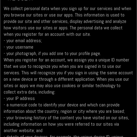
We collect personal data when you sign up for our services and when
you browse our sites or use our apps. This information is used to
provide our site and other services, display advertising and analyze
how visitors use our sites or apps. The personal data we collect
when you register for an account with our site.
- your email address;
- your username
- your photograph, if you add one to your profile page.
When you register for an account, we assign you a unique ID number
that we use to recognize you when you are signed in to use our
services. This will recognize you if you sign in using the same account
on a new device or through a different application. When you use our
sites or apps we may also use cookies or similar technology to
collect extra data, including:
- your IP address
- a numerical code to identify your device and which can provide
information about the country, region or city where you are based;
- your browsing history of the content you have visited on our sites,
including information on how you were referred to our sites via
another website; and
- details of your devices, for example, the unique device ID, unique