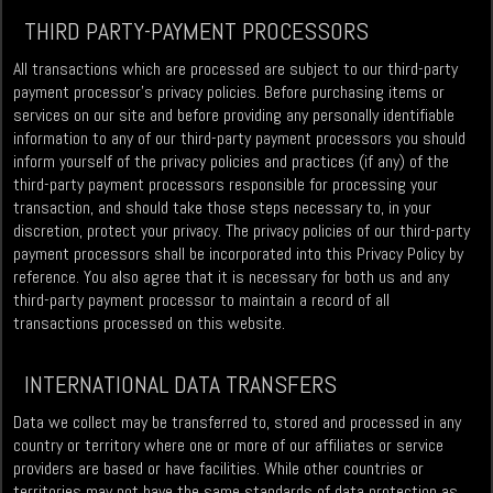
THIRD PARTY-PAYMENT PROCESSORS
All transactions which are processed are subject to our third-party
payment processor’s privacy policies. Before purchasing items or
services on our site and before providing any personally identifiable
information to any of our third-party payment processors you should
inform yourself of the privacy policies and practices (if any) of the
third-party payment processors responsible for processing your
transaction, and should take those steps necessary to, in your
discretion, protect your privacy. The privacy policies of our third-party
payment processors shall be incorporated into this Privacy Policy by
reference. You also agree that it is necessary for both us and any
third-party payment processor to maintain a record of all
transactions processed on this website.
INTERNATIONAL DATA TRANSFERS
Data we collect may be transferred to, stored and processed in any
country or territory where one or more of our affiliates or service
providers are based or have facilities. While other countries or
territories may not have the same standards of data protection as