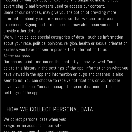
advertising ID and browsers used to access our content.
Some of our services, may give you the option of providing more
information about your preferences, so that we can tailor your
experience. Signing up for membership may also mean you need to
provide other details.
We will not collect special categories of data - such as information
about your race, political opinions, religion, health or sexual orientation
- unless you have chosen to provide that information to us.
Using our apps
Our app uses information on the content you have viewed. You can
delete this history in the settings of the app. Information on what you
have viewed in the app and information on bugs and crashes is also
sent to us. You can choose to receive notifications on your mobile
device via the app. You can manage these notifications in the
settings of the app.
HOW WE COLLECT PERSONAL DATA
We collect personal data when you:
- register an account on our site;
- enter our competitions and surveys;