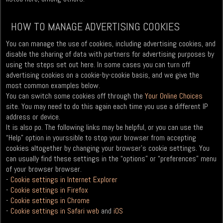
HOW TO MANAGE ADVERTISING COOKIES
You can manage the use of cookies, including advertising cookies, and
disable the sharing of data with partners for advertising purposes by
using the steps set out here. In some cases you can turn off
advertising cookies on a cookie-by-cookie basis, and we give the
most common examples below.
You can switch some cookies off through the
Your Online Choices
site. You may need to do this again each time you use a different IP
address or device.
It is also po. The following links may be helpful, or you can use the
“Help” option in yourssible to stop your browser from accepting
cookies altogether by changing your browser’s cookie settings. You
can usually find these settings in the “options” or “preferences” menu
of your browser browser.
-
Cookie settings in Internet Explorer
-
Cookie settings in Firefox
-
Cookie settings in Chrome
-
Cookie settings in Safari web
and
iOS