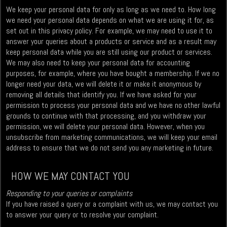
We keep your personal data for only as long as we need to. How long
we need your personal data depends on what we are using it for, as
set out in this privacy policy. For example, we may need to use it to
answer your queries about a products or service and as a result may
keep personal data while you are still using our product or services.
We may also need to keep your personal data for accounting
purposes, for example, where you have bought a membership. If we no
longer need your data, we will delete it or make it anonymous by
removing all details that identify you. If we have asked for your
permission to process your personal data and we have no other lawful
grounds to continue with that processing, and you withdraw your
permission, we will delete your personal data. However, when you
unsubscribe from marketing communications, we will keep your email
address to ensure that we do not send you any marketing in future.
HOW WE MAY CONTACT YOU
Responding to your queries or complaints
If you have raised a query or a complaint with us, we may contact you
to answer your query or to resolve your complaint.