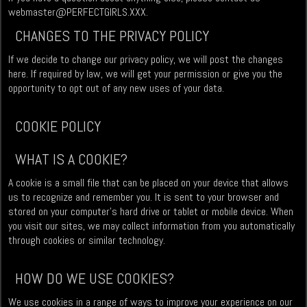
webmaster@PERFECTGIRLS.XXX
.
CHANGES TO THE PRIVACY POLICY
If we decide to change our privacy policy, we will post the changes
here. If required by law, we will get your permission or give you the
opportunity to opt out of any new uses of your data.
COOKIE POLICY
WHAT IS A COOKIE?
A cookie is a small file that can be placed on your device that allows
us to recognize and remember you. It is sent to your browser and
stored on your computer’s hard drive or tablet or mobile device. When
you visit our sites, we may collect information from you automatically
through cookies or similar technology.
HOW DO WE USE COOKIES?
We use cookies in a range of ways to improve your experience on our