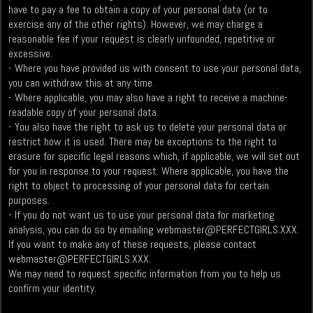
have to pay a fee to obtain a copy of your personal data (or to
exercise any of the other rights). However, we may charge a
reasonable fee if your request is clearly unfounded, repetitive or
excessive.
- Where you have provided us with consent to use your personal data,
you can withdraw this at any time.
- Where applicable, you may also have a right to receive a machine-
readable copy of your personal data.
- You also have the right to ask us to delete your personal data or
restrict how it is used. There may be exceptions to the right to
erasure for specific legal reasons which, if applicable, we will set out
for you in response to your request. Where applicable, you have the
right to object to processing of your personal data for certain
purposes.
- If you do not want us to use your personal data for marketing
analysis, you can do so by emailing
webmaster@PERFECTGIRLS.XXX
.
If you want to make any of these requests, please contact
webmaster@PERFECTGIRLS.XXX
.
We may need to request specific information from you to help us
confirm your identity.