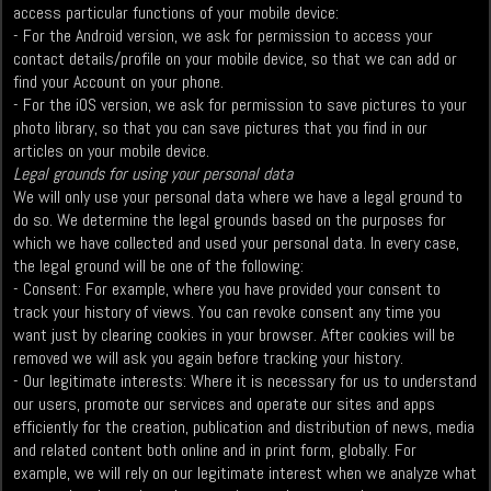
access particular functions of your mobile device:
- For the Android version, we ask for permission to access your
contact details/profile on your mobile device, so that we can add or
find your Account on your phone.
- For the iOS version, we ask for permission to save pictures to your
photo library, so that you can save pictures that you find in our
articles on your mobile device.
Legal grounds for using your personal data
We will only use your personal data where we have a legal ground to
do so. We determine the legal grounds based on the purposes for
which we have collected and used your personal data. In every case,
the legal ground will be one of the following:
- Consent: For example, where you have provided your consent to
track your history of views. You can revoke consent any time you
want just by clearing cookies in your browser. After cookies will be
removed we will ask you again before tracking your history.
- Our legitimate interests: Where it is necessary for us to understand
our users, promote our services and operate our sites and apps
efficiently for the creation, publication and distribution of news, media
and related content both online and in print form, globally. For
example, we will rely on our legitimate interest when we analyze what