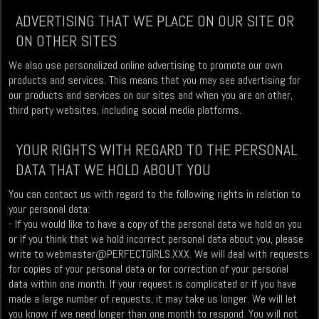
ADVERTISING THAT WE PLACE ON OUR SITE OR
ON OTHER SITES
We also use personalized online advertising to promote our own
products and services. This means that you may see advertising for
our products and services on our sites and when you are on other,
third party websites, including social media platforms.
YOUR RIGHTS WITH REGARD TO THE PERSONAL
DATA THAT WE HOLD ABOUT YOU
You can contact us with regard to the following rights in relation to
your personal data:
- If you would like to have a copy of the personal data we hold on you
or if you think that we hold incorrect personal data about you, please
write to
webmaster@PERFECTGIRLS.XXX
. We will deal with requests
for copies of your personal data or for correction of your personal
data within one month. If your request is complicated or if you have
made a large number of requests, it may take us longer. We will let
you know if we need longer than one month to respond. You will not