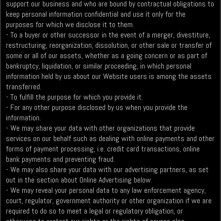
support our business and who are bound by contractual obligations to
keep personal information confidential and use it only for the
purposes for which we disclose it to them.
- To a buyer or other successor in the event of a merger, divestiture,
restructuring, reorganization, dissolution, or other sale or transfer of
some or all of our assets, whether as a going concern or as part of
bankruptcy, liquidation, or similar proceeding, in which personal
information held by us about our Website users is among the assets
transferred.
- To fulfill the purpose for which you provide it.
- For any other purpose disclosed by us when you provide the
information.
- We may share your data with other organizations that provide
services on our behalf such as dealing with online payments and other
forms of payment processing, i.e. credit card transactions, online
bank payments and preventing fraud.
- We may also share your data with our advertising partners, as set
out in the section about Online Advertising below.
- We may reveal your personal data to any law enforcement agency,
court, regulator, government authority or other organization if we are
required to do so to meet a legal or regulatory obligation, or