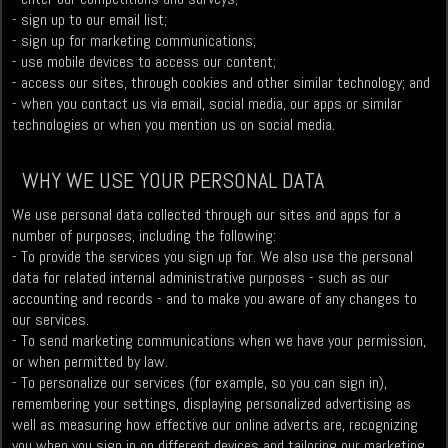
- sign up to our email list;
- sign up for marketing communications;
- use mobile devices to access our content;
- access our sites, through cookies and other similar technology; and
- when you contact us via email, social media, our apps or similar
technologies or when you mention us on social media.
WHY WE USE YOUR PERSONAL DATA
We use personal data collected through our sites and apps for a
number of purposes, including the following:
- To provide the services you sign up for. We also use the personal
data for related internal administrative purposes - such as our
accounting and records - and to make you aware of any changes to
our services.
- To send marketing communications when we have your permission,
or when permitted by law.
- To personalize our services (for example, so you can sign in),
remembering your settings, displaying personalized advertising as
well as measuring how effective our online adverts are, recognizing
you when you sign in on different devices and tailoring our marketing