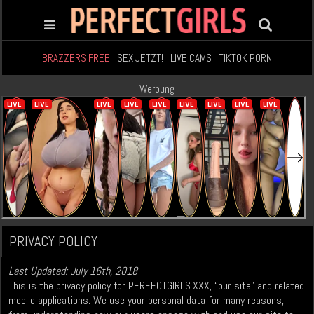
BRAZZERS FREE
SEX JETZT!
LIVE CAMS
TIKTOK PORN
Werbung
PRIVACY POLICY
Last Updated: July 16th, 2018
This is the privacy policy for PERFECTGIRLS.XXX, “our site” and related
mobile applications. We use your personal data for many reasons,