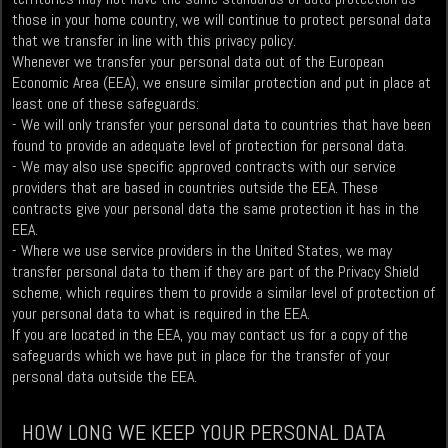
those in your home country, we will continue to protect personal data
that we transfer in line with this privacy policy.
Whenever we transfer your personal data out of the European
Economic Area (EEA), we ensure similar protection and put in place at
least one of these safeguards:
- We will only transfer your personal data to countries that have been
found to provide an adequate level of protection for personal data.
- We may also use specific approved contracts with our service
providers that are based in countries outside the EEA. These
contracts give your personal data the same protection it has in the
EEA.
- Where we use service providers in the United States, we may
transfer personal data to them if they are part of the Privacy Shield
scheme, which requires them to provide a similar level of protection of
your personal data to what is required in the EEA.
If you are located in the EEA, you may contact us for a copy of the
safeguards which we have put in place for the transfer of your
personal data outside the EEA.
HOW LONG WE KEEP YOUR PERSONAL DATA