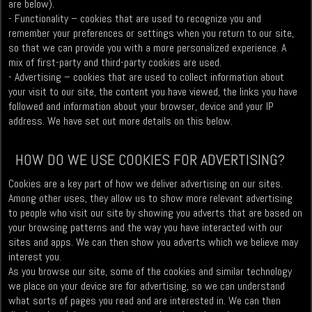
are below).
- Functionality – cookies that are used to recognize you and
remember your preferences or settings when you return to our site,
so that we can provide you with a more personalized experience. A
mix of first-party and third-party cookies are used.
- Advertising – cookies that are used to collect information about
your visit to our site, the content you have viewed, the links you have
followed and information about your browser, device and your IP
address. We have set out more details on this below.
HOW DO WE USE COOKIES FOR ADVERTISING?
Cookies are a key part of how we deliver advertising on our sites.
Among other uses, they allow us to show more relevant advertising
to people who visit our site by showing you adverts that are based on
your browsing patterns and the way you have interacted with our
sites and apps. We can then show you adverts which we believe may
interest you.
As you browse our site, some of the cookies and similar technology
we place on your device are for advertising, so we can understand
what sorts of pages you read and are interested in. We can then