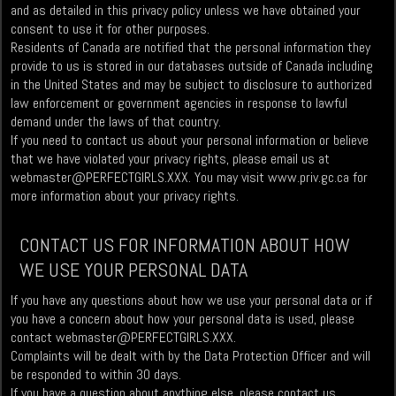
and as detailed in this privacy policy unless we have obtained your
consent to use it for other purposes.
Residents of Canada are notified that the personal information they
provide to us is stored in our databases outside of Canada including
in the United States and may be subject to disclosure to authorized
law enforcement or government agencies in response to lawful
demand under the laws of that country.
If you need to contact us about your personal information or believe
that we have violated your privacy rights, please email us at
webmaster@PERFECTGIRLS.XXX
. You may visit www.priv.gc.ca for
more information about your privacy rights.
CONTACT US FOR INFORMATION ABOUT HOW
WE USE YOUR PERSONAL DATA
If you have any questions about how we use your personal data or if
you have a concern about how your personal data is used, please
contact
webmaster@PERFECTGIRLS.XXX
.
Complaints will be dealt with by the Data Protection Officer and will
be responded to within 30 days.
If you have a question about anything else, please contact us