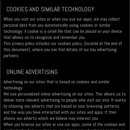
COOKIES AND SIMILAR TECHNOLOGY
When you visit our sites or when you use our apps, we may collect
personal data from you automatically using cookies or similar
technology. A cookie is a small file that can be placed on your device
that allows us to recognize and remember you.
This privacy policy includes our cookies policy, (located at the end of
this document), where you can find details of our key advertising
partners.
ONLINE ADVERTISING
Advertising on our sites that is based on cookies and similar
technology.
We use personalized online advertising on our sites. This allows us to
deliver more relevant advertising to people who visit our site. It works
by showing you adverts that are based on your browsing patterns
and the way you have interacted with our sites and apps. It then
shows you adverts which we believe may interest you.
When you browse our sites or use our apps, some of the cookies and