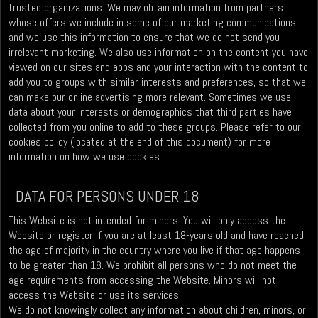
trusted organizations. We may obtain information from partners
whose offers we include in some of our marketing communications
and we use this information to ensure that we do not send you
irrelevant marketing. We also use information on the content you have
viewed on our sites and apps and your interaction with the content to
add you to groups with similar interests and preferences, so that we
can make our online advertising more relevant. Sometimes we use
data about your interests or demographics that third parties have
collected from you online to add to these groups. Please refer to our
cookies policy (located at the end of this document) for more
information on how we use cookies.
DATA FOR PERSONS UNDER 18
This Website is not intended for minors. You will only access the
Website or register if you are at least 18-years old and have reached
the age of majority in the country where you live if that age happens
to be greater than 18. We prohibit all persons who do not meet the
age requirements from accessing the Website. Minors will not
access the Website or use its services.
We do not knowingly collect any information about children, minors, or