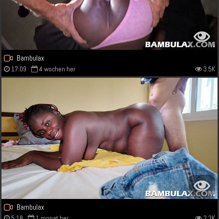
Bambulax
17:09
4 wochen her
3.5K
Bambulax
5:18
1 monat her
2.3K