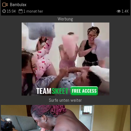
Bambulax
15:04
1 monat her
1.4K
Werbung
Surfe unten weiter