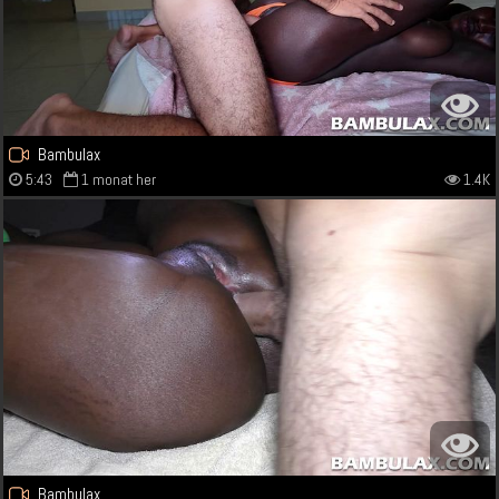
Bambulax
5:43
1 monat her
1.4K
Bambulax