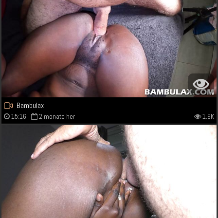
Bambulax
15:16
2 monate her
1.9K