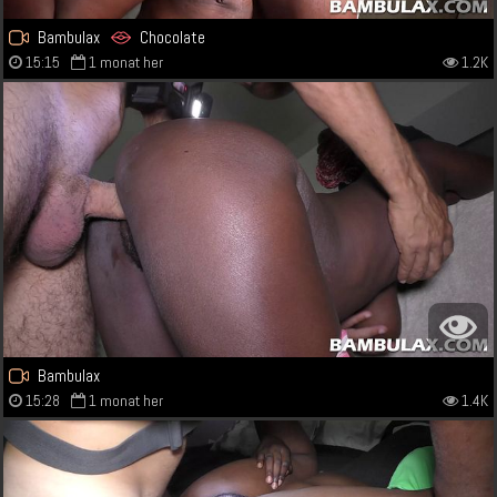
Bambulax
Chocolate
15:15
1 monat her
1.2K
Bambulax
15:28
1 monat her
1.4K