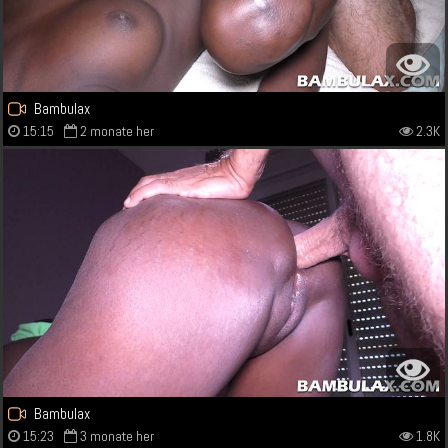
Bambulax
15:15
2 monate her
2.3K
Bambulax
15:23
3 monate her
1.8K