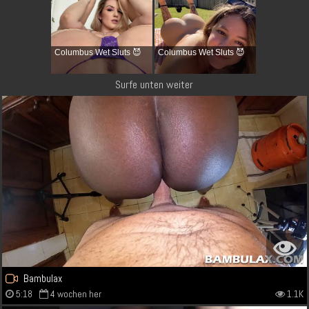
Columbus Wet Sluts 😈
Columbus Wet Sluts 😈
Surfe unten weiter
Bambulax
5:18
4 wochen her
1.1K