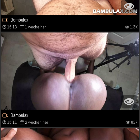
Bambulax
15:13
1 woche her
1.3K
Bambulax
15:11
2 wochen her
837