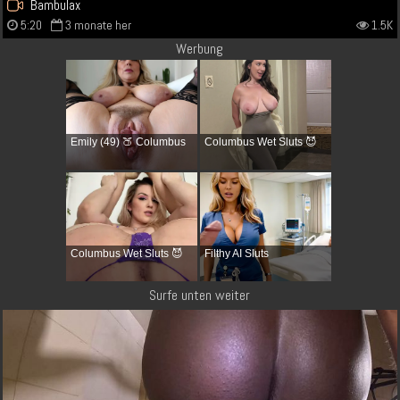
Bambulax
5:20
3 monate her
1.5K
Werbung
Emily (49) 🍑 Columbus
Columbus Wet Sluts 😈
Columbus Wet Sluts 😈
Filthy AI Sluts
Surfe unten weiter