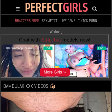
BRAZZERS FREE
SEX JETZT!
LIVE CAMS
TIKTOK PORN
Werbung
BAMBULAX XXX VIDEOS