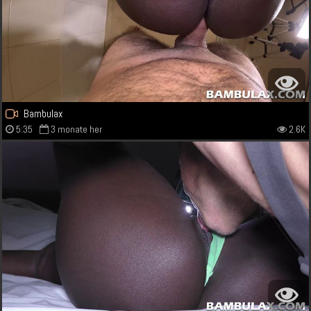
Bambulax
5:35
3 monate her
2.6K