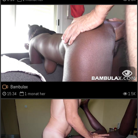
Bambulax
15:34
1 monat her
1.5K