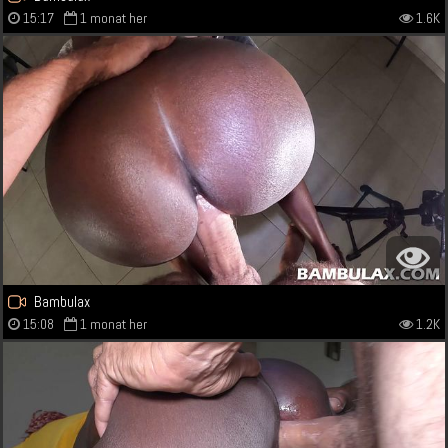
15:17
1 monat her
1.6K
Bambulax
15:08
1 monat her
1.2K