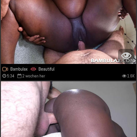
Bambulax
Beautiful
5:34
2 wochen her
1.6K