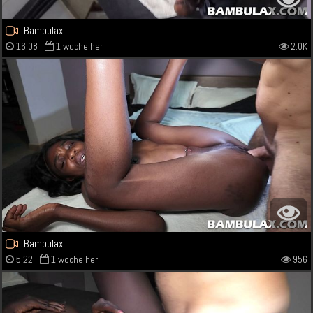
Bambulax
16:08
1 woche her
2.0K
Bambulax
5:22
1 woche her
956