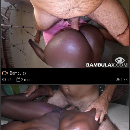
Bambulax
5:45
2 monate her
1.8K