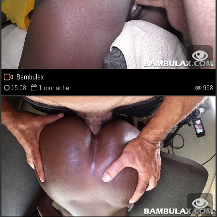
Bambulax
15:08
1 monat her
998