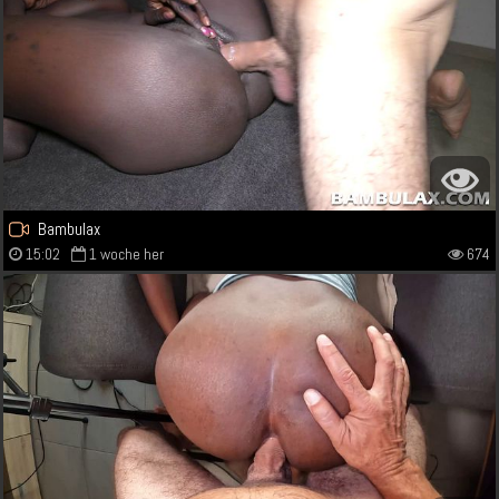
Bambulax
15:02
1 woche her
674