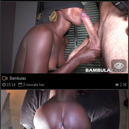
Bambulax
15:14
3 monate her
2.3K