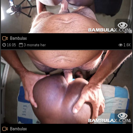
Bambulax
16:05
3 monate her
1.6K
Bambulax