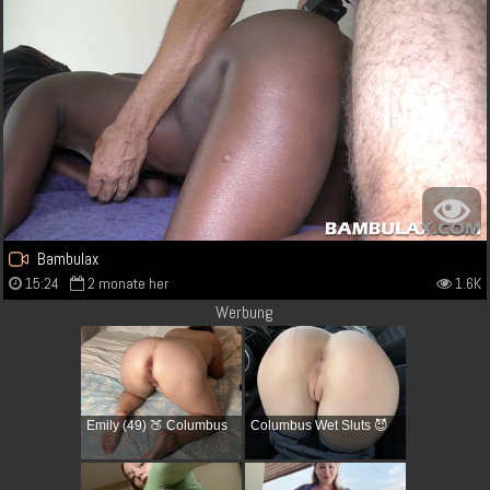
Bambulax
15:24
2 monate her
1.6K
Werbung
Emily (49) 🍑 Columbus
Columbus Wet Sluts 😈