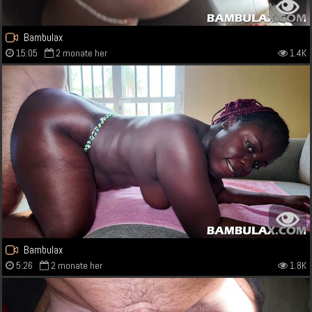
Bambulax
15:05
2 monate her
1.4K
Bambulax
5:26
2 monate her
1.8K