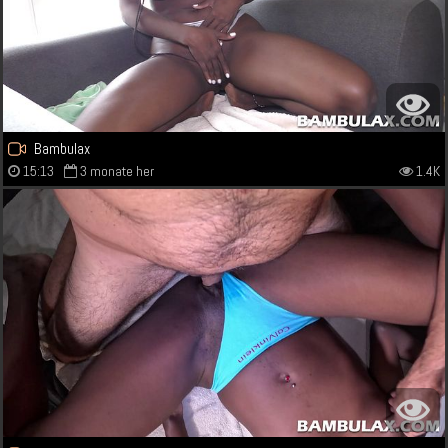
Bambulax
15:13
3 monate her
1.4K