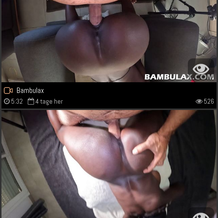
Bambulax
5:32
4 tage her
526