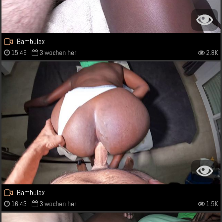
Bambulax
15:49
3 wochen her
2.8K
Bambulax
16:43
3 wochen her
1.5K