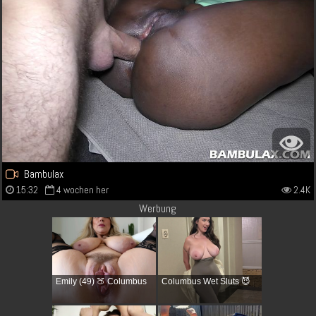
Bambulax
15:32
4 wochen her
2.4K
Werbung
Emily (49) 🍑 Columbus
Columbus Wet Sluts 😈