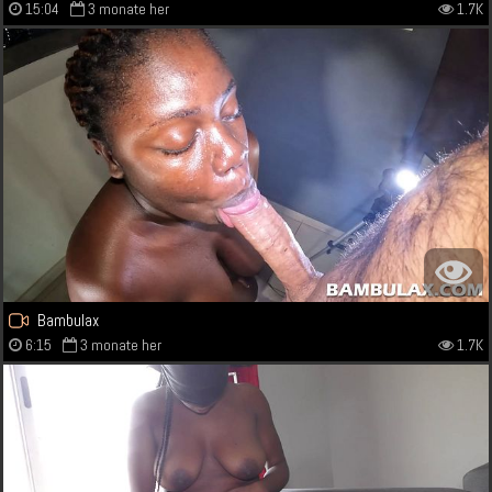
15:04
3 monate her
1.7K
Bambulax
6:15
3 monate her
1.7K