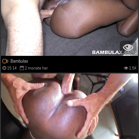
Bambulax
15:14
2 monate her
1.5K