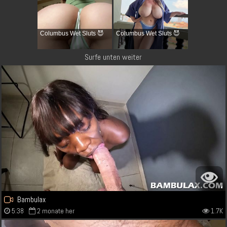
Columbus Wet Sluts 😈
Columbus Wet Sluts 😈
Surfe unten weiter
Bambulax
5:38
2 monate her
1.7K