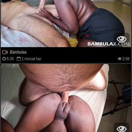
Bambulax
5:26
1 monat her
2.6K