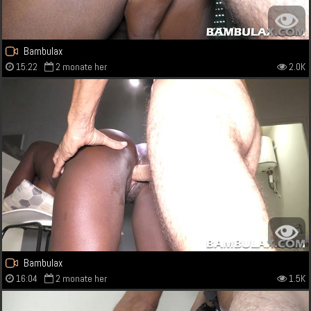
Bambulax
15:22
2 monate her
2.0K
Bambulax
16:04
2 monate her
1.5K