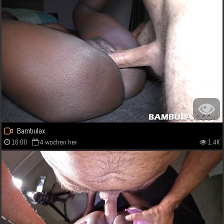
Bambulax
16:00
4 wochen her
1.4K