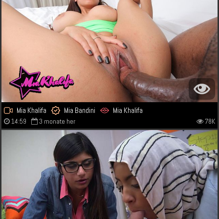
Mia Khalifa
Mia Bandini
Mia Khalifa
14:59
3 monate her
78K