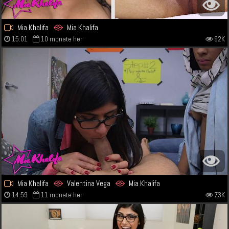
Mia Khalifa
Mia Khalifa
15:01
10 monate her
92K
Mia Khalifa
Valentina Vega
Mia Khalifa
14:59
11 monate her
73K