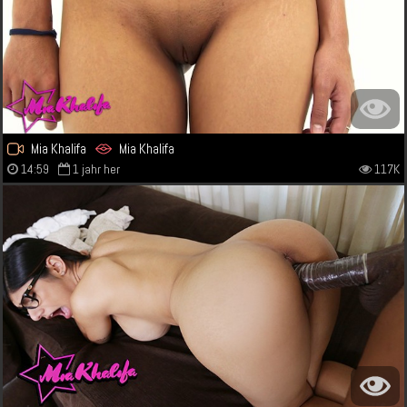
Mia Khalifa
Mia Khalifa
14:59
1 jahr her
117K