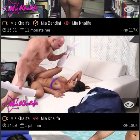
Mia Khalifa
Mia Bandini
Mia Khalifa
15:01
11 monate her
117K
Mia Khalifa
Mia Khalifa
14:59
1 jahr her
190K