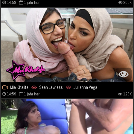
14:59
1 jahr her
200K
Mia Khalifa
Sean Lawless
Julianna Vega
14:59
1 jahr her
126K