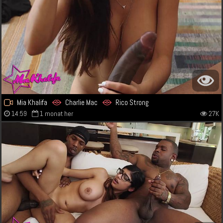
Mia Khalifa
Charlie Mac
Rico Strong
14:59
1 monat her
27K