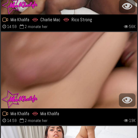
Mia Khalifa
Charlie Mac
Rico Strong
14:59
2 monate her
56K
Mia Khalifa
Mia Khalifa
14:59
2 monate her
19K