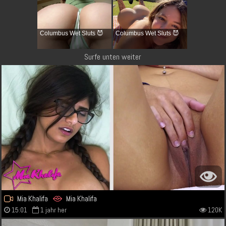
Columbus Wet Sluts 😈
Columbus Wet Sluts 😈
Surfe unten weiter
Mia Khalifa
Mia Khalifa
15:01
1 jahr her
120K