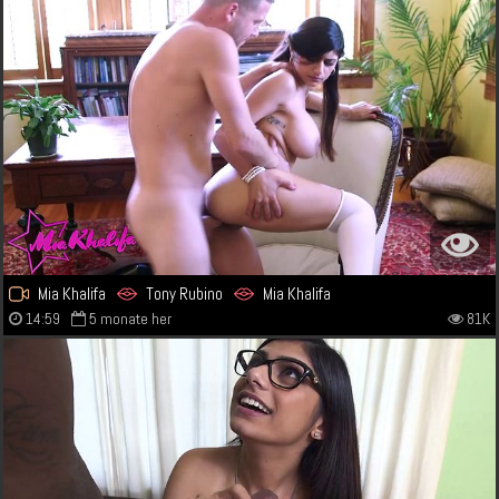
Mia Khalifa
Tony Rubino
Mia Khalifa
14:59
5 monate her
81K