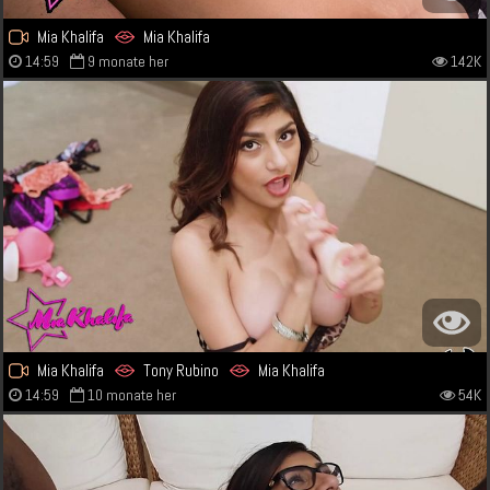
Mia Khalifa
Mia Khalifa
14:59
9 monate her
142K
Mia Khalifa
Tony Rubino
Mia Khalifa
14:59
10 monate her
54K