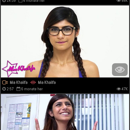
14:59
6 monate her
88K
Mia Khalifa
Mia Khalifa
2:57
6 monate her
47K