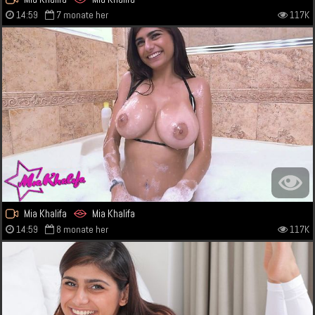
14:59
7 monate her
117K
Mia Khalifa
Mia Khalifa
14:59
8 monate her
117K