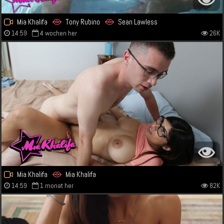
Mia Khalifa
Tony Rubino
Sean Lawless
14:59
4 wochen her
26K
Mia Khalifa
Mia Khalifa
14:59
1 monat her
82K