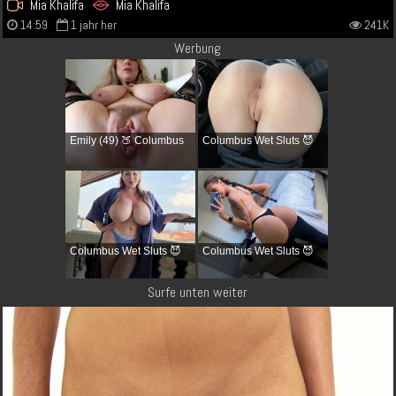
Mia Khalifa
Mia Khalifa
14:59
1 jahr her
241K
Werbung
Emily (49) 🍑 Columbus
Columbus Wet Sluts 😈
Columbus Wet Sluts 😈
Columbus Wet Sluts 😈
Surfe unten weiter