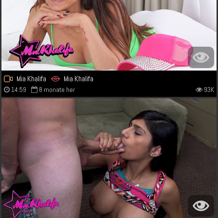
Mia Khalifa
Mia Khalifa
14:59
8 monate her
93K