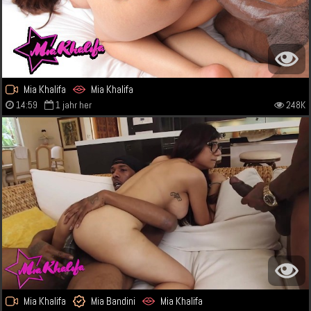
Mia Khalifa
Mia Khalifa
14:59
1 jahr her
248K
Mia Khalifa
Mia Bandini
Mia Khalifa