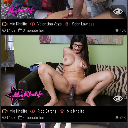
Mia Khalifa
Valentina Vega
Sean Lawless
14:59
3 monate her
43K
Mia Khalifa
Rico Strong
Mia Khalifa
14:59
4 monate her
84K