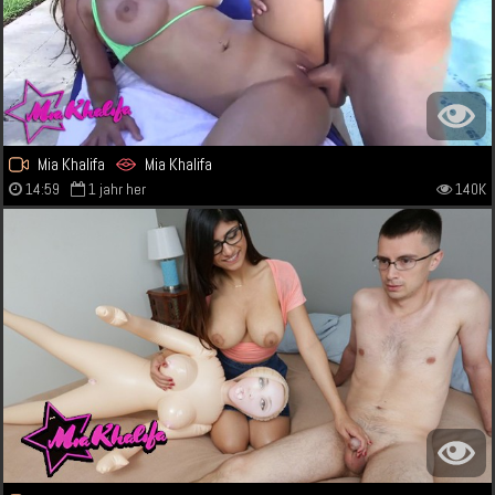
Mia Khalifa
Mia Khalifa
14:59
1 jahr her
140K