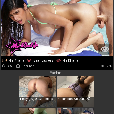
Mia Khalifa
Sean Lawless
Mia Khalifa
14:59
1 jahr her
128K
Werbung
Emily (49) 🍑 Columbus
Columbus Wet Sluts 😈