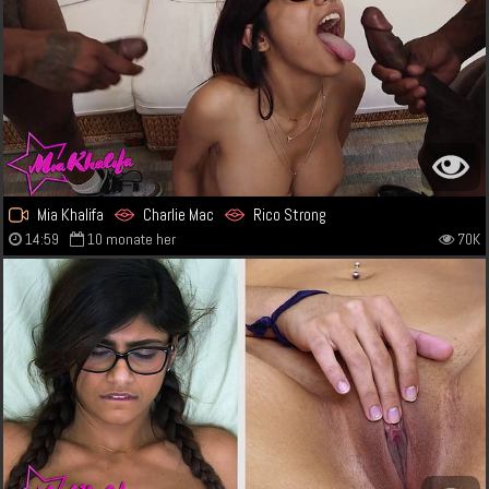
Mia Khalifa
Charlie Mac
Rico Strong
14:59
10 monate her
70K