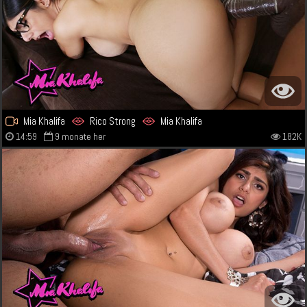
Mia Khalifa
Rico Strong
Mia Khalifa
14:59
9 monate her
182K