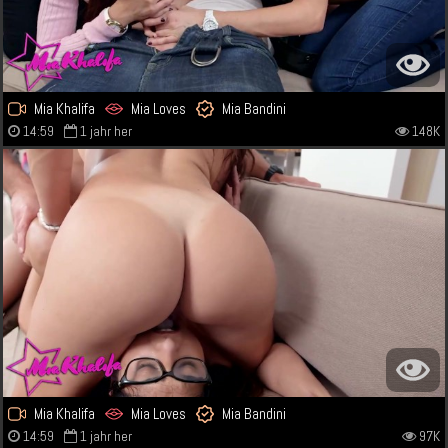
Mia Khalifa
Mia Loves
Mia Bandini
14:59
1 jahr her
148K
Mia Khalifa
Mia Loves
Mia Bandini
14:59
1 jahr her
97K