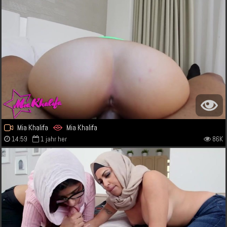
Mia Khalifa
Mia Khalifa
14:59
1 jahr her
86K