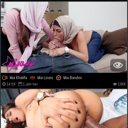
Mia Khalifa
Mia Loves
Mia Bandini
14:59
1 jahr her
106K