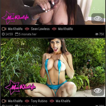
Mia Khalifa
Sean Lawless
Mia Khalifa
14:59
5 monate her
75K
Mia Khalifa
Tony Rubino
Mia Khalifa