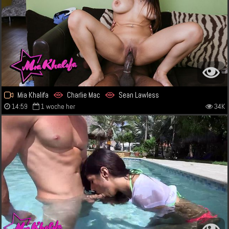
Mia Khalifa
Charlie Mac
Sean Lawless
14:59
1 woche her
34K