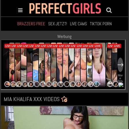
BRAZZERS FREE
SEX JETZT!
LIVE CAMS
TIKTOK PORN
Werbung
MIA KHALIFA XXX VIDEOS