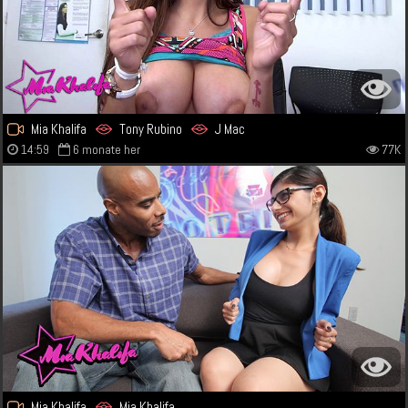
Mia Khalifa
Tony Rubino
J Mac
14:59
6 monate her
77K
Mia Khalifa
Mia Khalifa