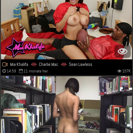
Mia Khalifa
Charlie Mac
Sean Lawless
14:59
11 monate her
157K