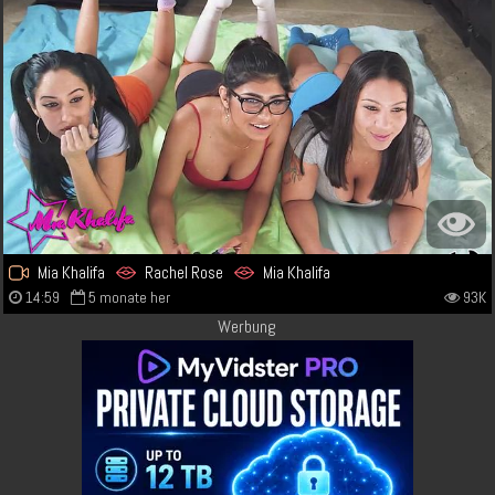
Mia Khalifa
Rachel Rose
Mia Khalifa
14:59
5 monate her
93K
Werbung