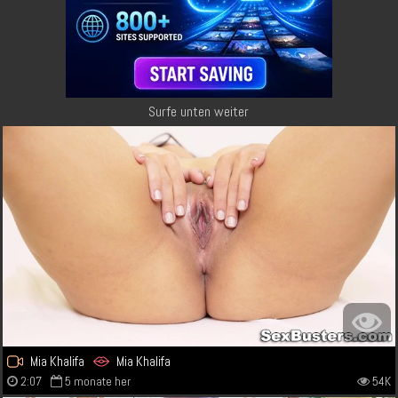
Surfe unten weiter
Mia Khalifa
Mia Khalifa
2:07
5 monate her
54K