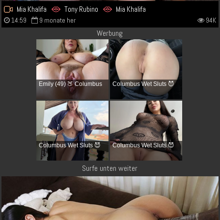
Mia Khalifa
Tony Rubino
Mia Khalifa
14:59
9 monate her
94K
Werbung
Emily (49) 🍑 Columbus
Columbus Wet Sluts 😈
Columbus Wet Sluts 😈
Columbus Wet Sluts 😈
Surfe unten weiter